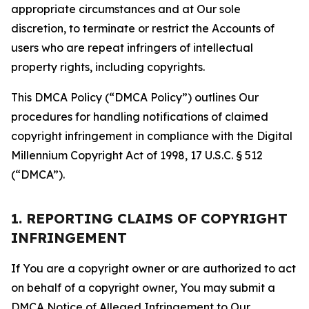
appropriate circumstances and at Our sole
discretion, to terminate or restrict the Accounts of
users who are repeat infringers of intellectual
property rights, including copyrights.
This DMCA Policy (“DMCA Policy”) outlines Our
procedures for handling notifications of claimed
copyright infringement in compliance with the Digital
Millennium Copyright Act of 1998, 17 U.S.C. § 512
(“DMCA”).
1. REPORTING CLAIMS OF COPYRIGHT
INFRINGEMENT
If You are a copyright owner or are authorized to act
on behalf of a copyright owner, You may submit a
DMCA Notice of Alleged Infringement to Our