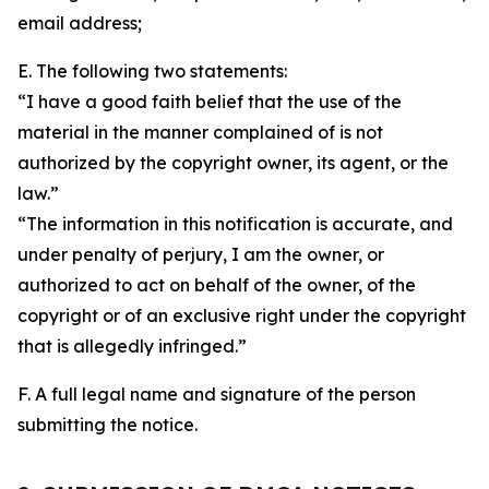
email address;
E. The following two statements:
“I have a good faith belief that the use of the
material in the manner complained of is not
authorized by the copyright owner, its agent, or the
law.”
“The information in this notification is accurate, and
under penalty of perjury, I am the owner, or
authorized to act on behalf of the owner, of the
copyright or of an exclusive right under the copyright
that is allegedly infringed.”
F. A full legal name and signature of the person
submitting the notice.