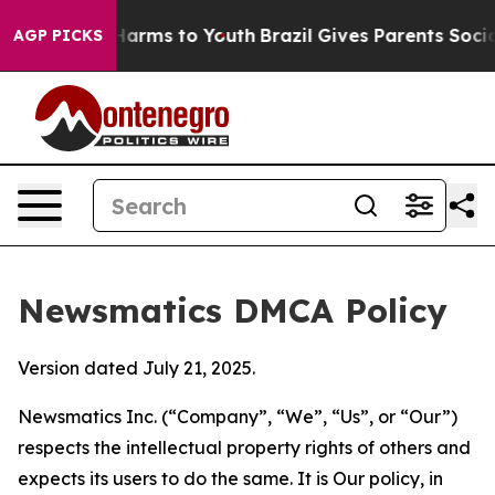
to Abate Harms to Youth
Brazil Gives Parents Social Me
AGP PICKS
Newsmatics DMCA Policy
Version dated July 21, 2025.
Newsmatics Inc. (“Company”, “We”, “Us”, or “Our”)
respects the intellectual property rights of others and
expects its users to do the same. It is Our policy, in