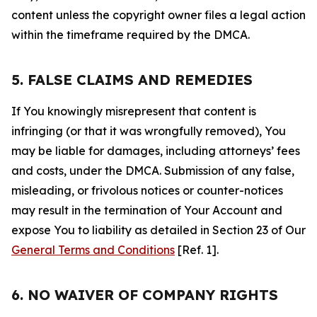
content unless the copyright owner files a legal action
within the timeframe required by the DMCA.
5. FALSE CLAIMS AND REMEDIES
If You knowingly misrepresent that content is
infringing (or that it was wrongfully removed), You
may be liable for damages, including attorneys’ fees
and costs, under the DMCA. Submission of any false,
misleading, or frivolous notices or counter-notices
may result in the termination of Your Account and
expose You to liability as detailed in Section 23 of Our
General Terms and Conditions
[Ref. 1].
6. NO WAIVER OF COMPANY RIGHTS