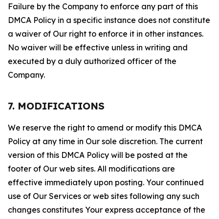
Failure by the Company to enforce any part of this
DMCA Policy in a specific instance does not constitute
a waiver of Our right to enforce it in other instances.
No waiver will be effective unless in writing and
executed by a duly authorized officer of the
Company.
7. MODIFICATIONS
We reserve the right to amend or modify this DMCA
Policy at any time in Our sole discretion. The current
version of this DMCA Policy will be posted at the
footer of Our web sites. All modifications are
effective immediately upon posting. Your continued
use of Our Services or web sites following any such
changes constitutes Your express acceptance of the