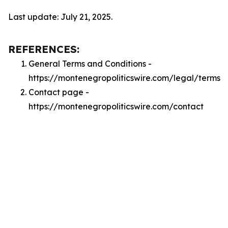
Last update: July 21, 2025.
REFERENCES:
General Terms and Conditions -
https://montenegropoliticswire.com/legal/terms
Contact page -
https://montenegropoliticswire.com/contact