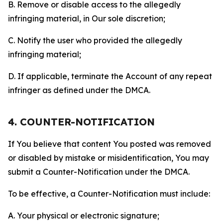
B. Remove or disable access to the allegedly
infringing material, in Our sole discretion;
C. Notify the user who provided the allegedly
infringing material;
D. If applicable, terminate the Account of any repeat
infringer as defined under the DMCA.
4. COUNTER-NOTIFICATION
If You believe that content You posted was removed
or disabled by mistake or misidentification, You may
submit a Counter-Notification under the DMCA.
To be effective, a Counter-Notification must include:
A. Your physical or electronic signature;