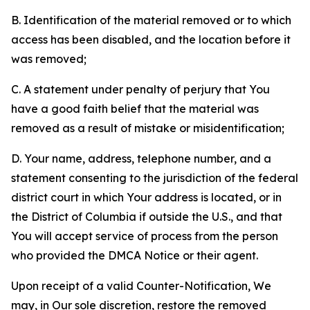
B. Identification of the material removed or to which
access has been disabled, and the location before it
was removed;
C. A statement under penalty of perjury that You
have a good faith belief that the material was
removed as a result of mistake or misidentification;
D. Your name, address, telephone number, and a
statement consenting to the jurisdiction of the federal
district court in which Your address is located, or in
the District of Columbia if outside the U.S., and that
You will accept service of process from the person
who provided the DMCA Notice or their agent.
Upon receipt of a valid Counter-Notification, We
may, in Our sole discretion, restore the removed