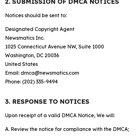
2. SUBMISSION OF DMCA NOTICES
Notices should be sent to:
Designated Copyright Agent
Newsmatics Inc.
1025 Connecticut Avenue NW, Suite 1000
Washington, DC 20036
United States
Email: dmca@newsmatics.com
Phone: (202) 335-9494
3. RESPONSE TO NOTICES
Upon receipt of a valid DMCA Notice, We will:
A. Review the notice for compliance with the DMCA;