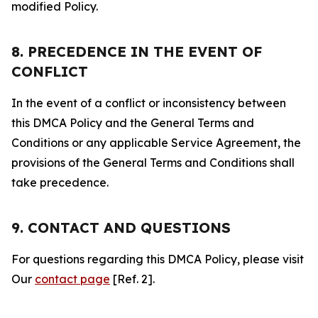
modified Policy.
8. PRECEDENCE IN THE EVENT OF
CONFLICT
In the event of a conflict or inconsistency between
this DMCA Policy and the General Terms and
Conditions or any applicable Service Agreement, the
provisions of the General Terms and Conditions shall
take precedence.
9. CONTACT AND QUESTIONS
For questions regarding this DMCA Policy, please visit
Our
contact page
[Ref. 2].