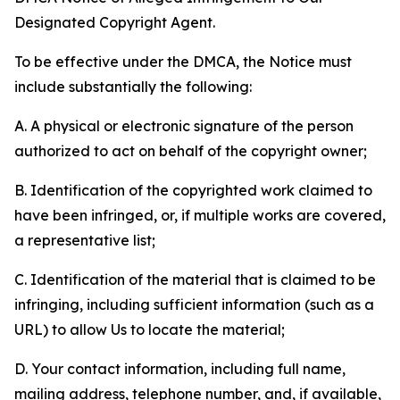
Designated Copyright Agent.
To be effective under the DMCA, the Notice must
include substantially the following:
A. A physical or electronic signature of the person
authorized to act on behalf of the copyright owner;
B. Identification of the copyrighted work claimed to
have been infringed, or, if multiple works are covered,
a representative list;
C. Identification of the material that is claimed to be
infringing, including sufficient information (such as a
URL) to allow Us to locate the material;
D. Your contact information, including full name,
mailing address, telephone number, and, if available,